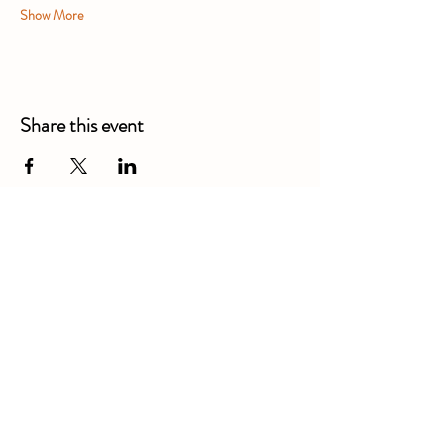
Show More
Share this event
Alexandra Business Park,
Gresty Ln, Shavington, Crewe
CW2 5DD
01270 586250
Booking for xl bully