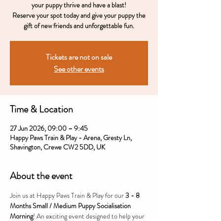
your puppy thrive and have a blast!
Reserve your spot today and give your puppy the
gift of new friends and unforgettable fun.
Tickets are not on sale
See other events
Time & Location
27 Jun 2026, 09:00 – 9:45
Happy Paws Train & Play - Arena, Gresty Ln,
Shavington, Crewe CW2 5DD, UK
About the event
Join us at Happy Paws Train & Play for our 
3 - 8 
Months Small / Medium Puppy Socialisation 
Morning
! An exciting event designed to help your 