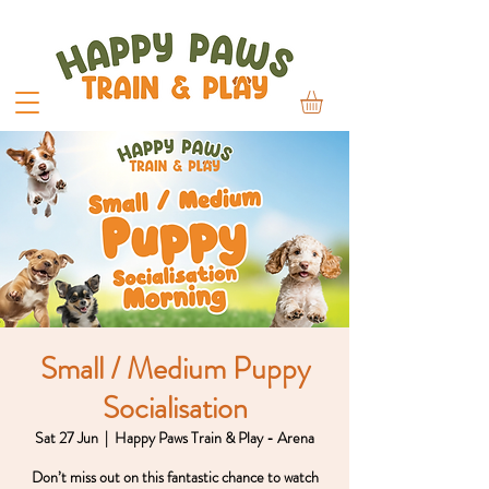
Small / Medium Puppy
Socialisation
Sat 27 Jun
  |  
Happy Paws Train & Play - Arena
Don’t miss out on this fantastic chance to watch