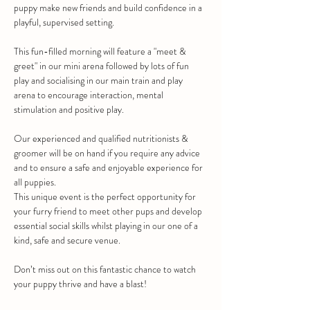
puppy make new friends and build confidence in a 
playful, supervised setting. 
This fun-filled morning will feature a "meet & 
greet" in our mini arena followed by lots of fun 
play and socialising in our main train and play 
arena to encourage interaction, mental 
stimulation and positive play.
Our experienced and qualified nutritionists & 
groomer will be on hand if you require any advice 
and to ensure a safe and enjoyable experience for 
all puppies.
This unique event is the perfect opportunity for 
your furry friend to meet other pups and develop 
essential social skills whilst playing in our one of a 
kind, safe and secure venue.
Don’t miss out on this fantastic chance to watch 
your puppy thrive and have a blast!