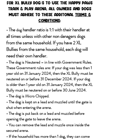
For XL Bully dog/s to use the Happy Paws
Train & Play Arena, all owners and dogs
must adhere to these additonal
Terms &
conditions
:
• T
he
handler ratio is 1:1 with their handler at
dog
all times unless with other non danagers dogs
from the same household. If you have 2 XL
Bullies from the same household, each dog will
need their own handler.
•
The dog is Neutered – in line with Government Rules.
These Government rules are: If your dog was less than 1
year old on 31 January 2024, then the XL Bully must be
neutered on or before 31 December 2024. If your dog
is older than 1 year old on 31 January 2024, then the XL
Bully must be neutered on or before 30 June 2024.
•
The dog is Micro Chipped.
•
The d
og is kept on a lead and muzzled until the gate is
shut when entering the arena.
•
The dog is put back on a lead and muzzled before
opening the gate to leave the arena.
•
You can remove the lead and muzzle once inside the
secured arena.
•
If the
household has more than 1 dog, they can come