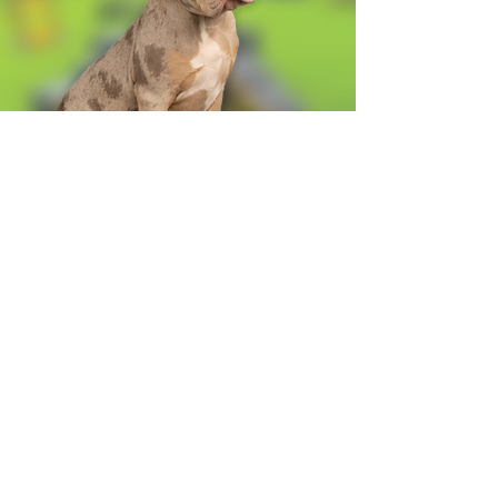
Alexandra Business Park,
Gresty Ln, Shavington, Crewe
CW2 5DD
01270 586250
Booking for xl bully
Terms & Conditions