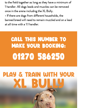
to the field together as long as they have a minimum of
1 handler. All dogs leads and muzzles can be removed
once in the arena including the XL Bully.
•
If there are dogs from different households, the
banned breed will need to remain muzzled and on a lead
at all time with a 1:1 handler
.
Call this number to
make your booking:
01270 586250