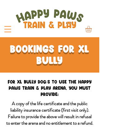
Bookings for xl
bully
For XL Bully dog/s to use the Happy
Paws Train & Play Arena, you must
provide:
A copy of the life certificate and the public
liability insurance certificate (first visit only).
Failure to provide the above will result in refusal
to enter the arena and no entitlement to a refund.