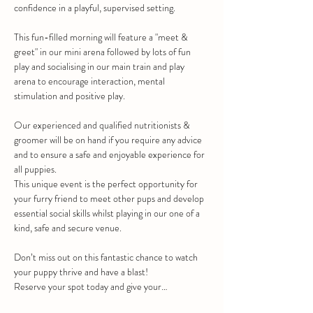
confidence in a playful, supervised setting.
This fun-filled morning will feature a "meet & 
greet" in our mini arena followed by lots of fun 
play and socialising in our main train and play 
arena to encourage interaction, mental 
stimulation and positive play.
Our experienced and qualified nutritionists & 
groomer will be on hand if you require any advice 
and to ensure a safe and enjoyable experience for 
all puppies.
This unique event is the perfect opportunity for 
your furry friend to meet other pups and develop 
essential social skills whilst playing in our one of a 
kind, safe and secure venue.
Don’t miss out on this fantastic chance to watch 
your puppy thrive and have a blast!
Reserve your spot today and give your…