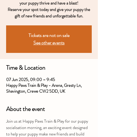
your puppy thrive and have a blast!
Reserve your spot today and give your puppy the
gift of new friends and unforgettable fun.
Tickets are not on sale
See other events
Time & Location
07 Jun 2025, 09:00 – 9:45
Happy Paws Train & Play - Arena, Gresty Ln,
Shavington, Crewe CW2 5DD, UK
About the event
Join us at Happy Paws Train & Play for our puppy 
socialisation morning, an exciting event designed 
to help your puppy make new friends and build 