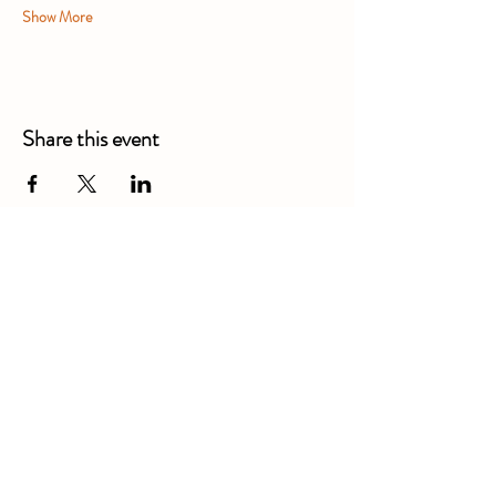
Show More
Share this event
Alexandra Business Park,
Gresty Ln, Shavington, Crewe
CW2 5DD
01270 586250
Booking for xl bully