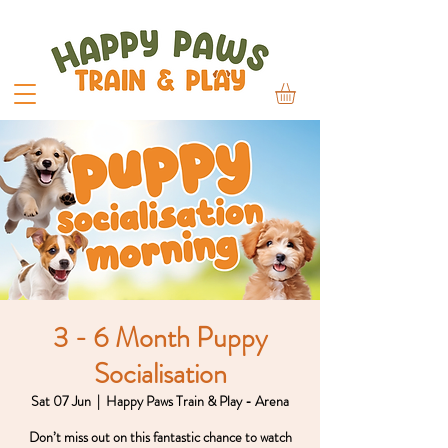
3 - 6 Month Puppy
Socialisation
Sat 07 Jun
  |  
Happy Paws Train & Play - Arena
Don’t miss out on this fantastic chance to watch