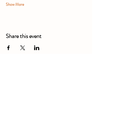
Show More
Share this event
Alexandra Business Park,
Gresty Ln, Shavington, Crewe
CW2 5DD
01270 586250
Booking for xl bully