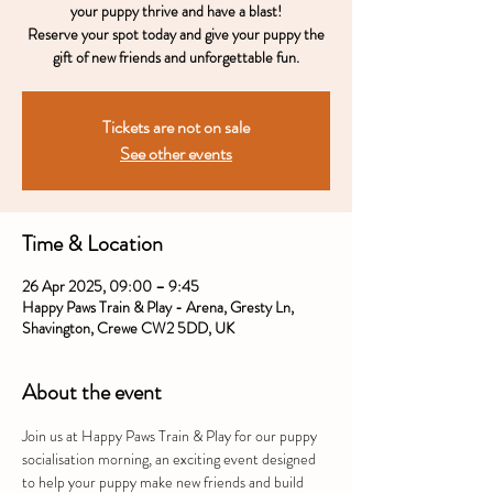
your puppy thrive and have a blast!
Reserve your spot today and give your puppy the
gift of new friends and unforgettable fun.
Tickets are not on sale
See other events
Time & Location
26 Apr 2025, 09:00 – 9:45
Happy Paws Train & Play - Arena, Gresty Ln,
Shavington, Crewe CW2 5DD, UK
About the event
Join us at Happy Paws Train & Play for our puppy 
socialisation morning, an exciting event designed 
to help your puppy make new friends and build 