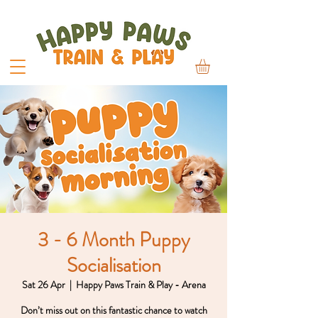
3 - 6 Month Puppy
Socialisation
Sat 26 Apr
  |  
Happy Paws Train & Play - Arena
Don’t miss out on this fantastic chance to watch