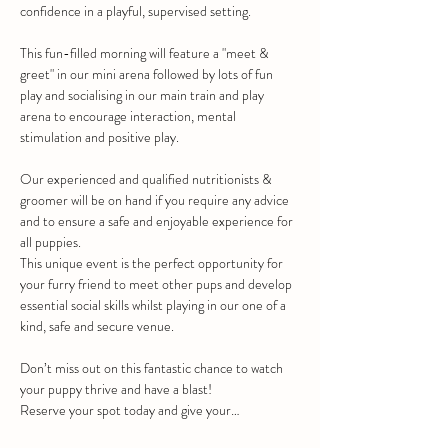
confidence in a playful, supervised setting.
This fun-filled morning will feature a "meet & 
greet" in our mini arena followed by lots of fun 
play and socialising in our main train and play 
arena to encourage interaction, mental 
stimulation and positive play.
Our experienced and qualified nutritionists & 
groomer will be on hand if you require any advice 
and to ensure a safe and enjoyable experience for 
all puppies.
This unique event is the perfect opportunity for 
your furry friend to meet other pups and develop 
essential social skills whilst playing in our one of a 
kind, safe and secure venue.
Don’t miss out on this fantastic chance to watch 
your puppy thrive and have a blast!
Reserve your spot today and give your…