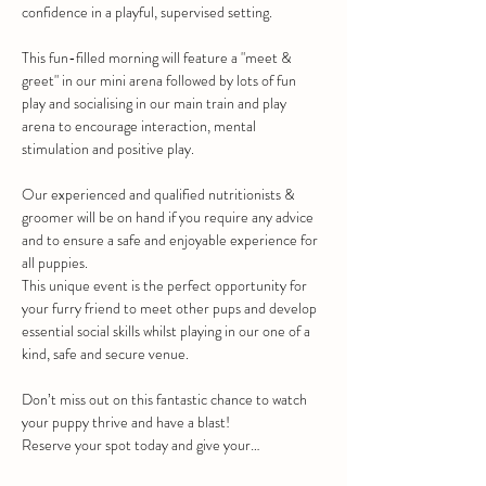
confidence in a playful, supervised setting.
This fun-filled morning will feature a "meet & 
greet" in our mini arena followed by lots of fun 
play and socialising in our main train and play 
arena to encourage interaction, mental 
stimulation and positive play.
Our experienced and qualified nutritionists & 
groomer will be on hand if you require any advice 
and to ensure a safe and enjoyable experience for 
all puppies.
This unique event is the perfect opportunity for 
your furry friend to meet other pups and develop 
essential social skills whilst playing in our one of a 
kind, safe and secure venue.
Don’t miss out on this fantastic chance to watch 
your puppy thrive and have a blast!
Reserve your spot today and give your…