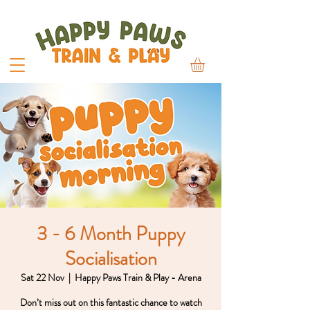
3 - 6 Month Puppy
Socialisation
Sat 22 Nov
  |  
Happy Paws Train & Play - Arena
Don’t miss out on this fantastic chance to watch