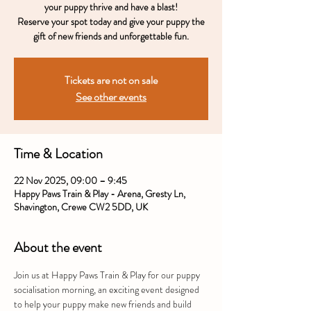
your puppy thrive and have a blast!
Reserve your spot today and give your puppy the
gift of new friends and unforgettable fun.
Tickets are not on sale
See other events
Time & Location
22 Nov 2025, 09:00 – 9:45
Happy Paws Train & Play - Arena, Gresty Ln,
Shavington, Crewe CW2 5DD, UK
About the event
Join us at Happy Paws Train & Play for our puppy 
socialisation morning, an exciting event designed 
to help your puppy make new friends and build 