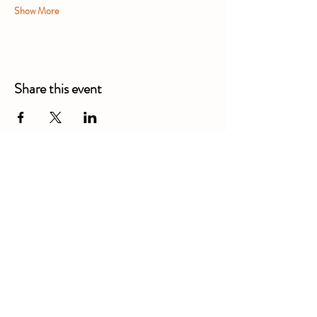
Show More
Share this event
Alexandra Business Park,
Gresty Ln, Shavington, Crewe
CW2 5DD
01270 586250
Booking for xl bully