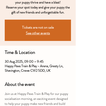
your puppy thrive and have a blast!
Reserve your spot today and give your puppy the
gift of new friends and unforgettable fun.
Tickets are not on sale
See other events
Time & Location
30 Aug 2025, 09:00 – 9:45
Happy Paws Train & Play - Arena, Gresty Ln,
Shavington, Crewe CW2 5DD, UK
About the event
Join us at Happy Paws Train & Play for our puppy 
socialisation morning, an exciting event designed 
to help your puppy make new friends and build 