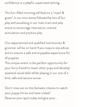
confidence in a playful, supervised setting.
This fun-filled morning will feature a "meet & 
greet" in our mini arena followed by lots of fun 
play and socialising in our main train and play 
arena to encourage interaction, mental 
stimulation and positive play.
Our experienced and qualified nutritionists & 
groomer will be on hand if you require any advice 
and to ensure a safe and enjoyable experience for 
all puppies.
This unique event is the perfect opportunity for 
your furry friend to meet other pups and develop 
essential social skills whilst playing in our one of a 
kind, safe and secure venue.
Don’t miss out on this fantastic chance to watch 
your puppy thrive and have a blast!
Reserve your spot today and give your…