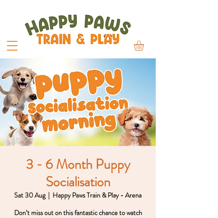
3 - 6 Month Puppy
Socialisation
Sat 30 Aug
  |  
Happy Paws Train & Play - Arena
Don’t miss out on this fantastic chance to watch