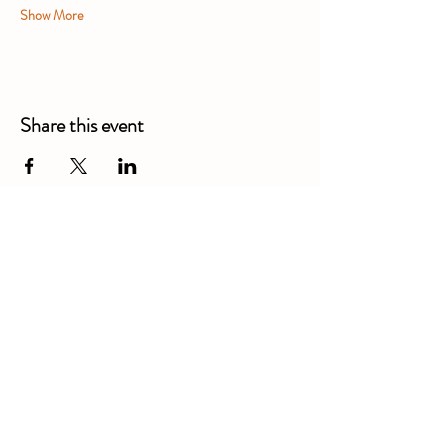
Show More
Share this event
Alexandra Business Park,
Gresty Ln, Shavington, Crewe
CW2 5DD
01270 586250
Booking for xl bully