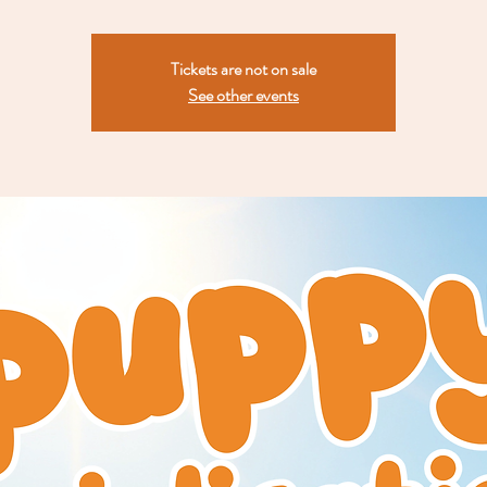
Tickets are not on sale
See other events