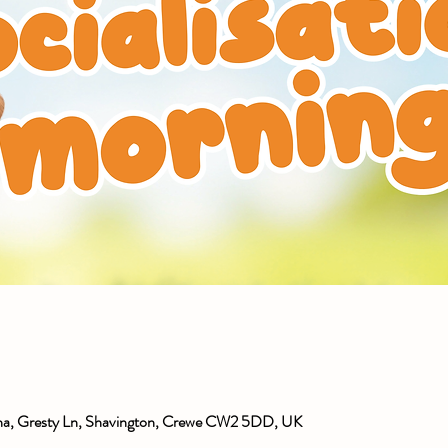
ena, Gresty Ln, Shavington, Crewe CW2 5DD, UK