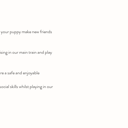
lp your puppy make new friends 
ising in our main train and play 
re a safe and enjoyable 
ial skills whilst playing in our 