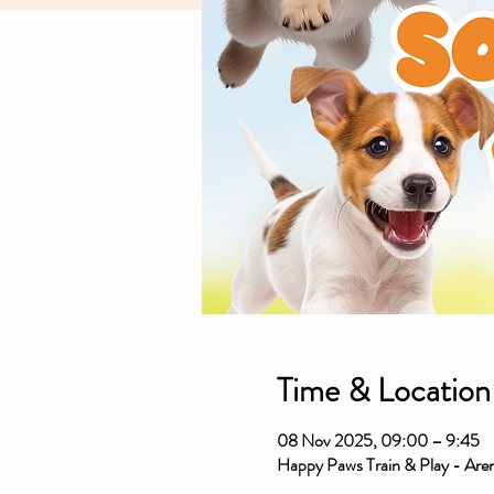
Time & Location
08 Nov 2025, 09:00 – 9:45
Happy Paws Train & Play - Ar