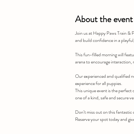
About the event
Join us at Happy Paws Train & Pl
and build confidence in a playful
This fun-filled morning will featu
arena to encourage interaction, 
Our experienced and qualified nu
experience for all puppies.
This unique event is the perfect o
one of a kind, safe and secure v
Don’t miss out on this fantastic
Reserve your spot today and giv