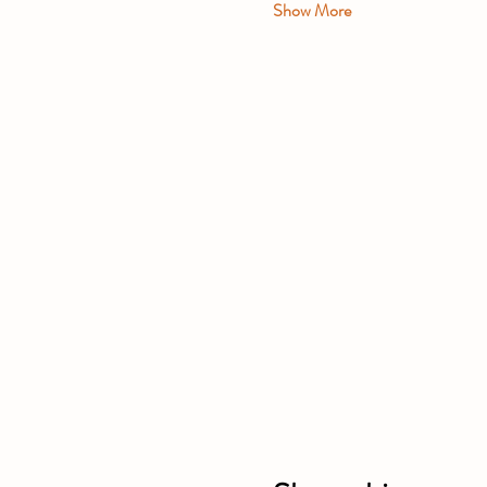
Show More