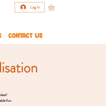
Log In
S
CONTACT US
isation
blast!
able fun.