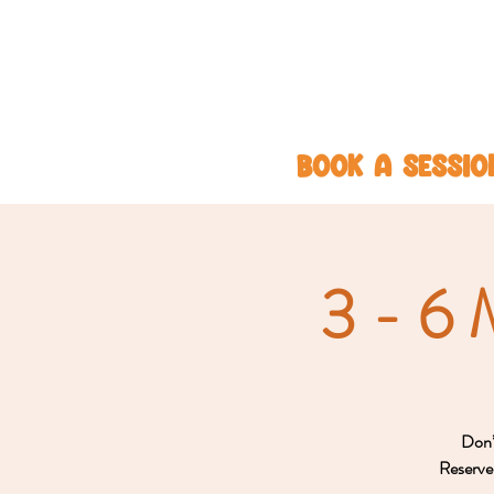
BOOK A SESSIO
3 - 6 
Don’t
Reserve 