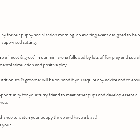
ay for our puppy socialisation morning, an exciting event designed to he
, supervised setting.
re a "meet & greet" in our mini arena followed by lots of fun play and social
mental stimulation and positive play.
tritionists & groomer will be on hand if you require any advice and to ensu
pportunity for your furry friend to meet other pups and develop essential soc
enue.
 chance to watch your puppy thrive and have a blast!
e your…