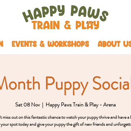
N
EVENTS & WORKSHOPS
ABOUT U
Month Puppy Social
Sat 08 Nov
  |  
Happy Paws Train & Play - Arena
 miss out on this fantastic chance to watch your puppy thrive and have a 
your spot today and give your puppy the gift of new friends and unforgett