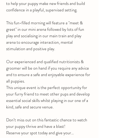
to help your puppy make new friends and build 
confidence in a playful, supervised setting.
This fun-filled morning will feature a "meet & 
greet" in our mini arena followed by lots of fun 
play and socialising in our main train and play 
arena to encourage interaction, mental 
stimulation and positive play.
Our experienced and qualified nutritionists & 
groomer will be on hand if you require any advice 
and to ensure a safe and enjoyable experience for 
all puppies.
This unique event is the perfect opportunity for 
your furry friend to meet other pups and develop 
essential social skills whilst playing in our one of a 
kind, safe and secure venue.
Don’t miss out on this fantastic chance to watch 
your puppy thrive and have a blast!
Reserve your spot today and give your…