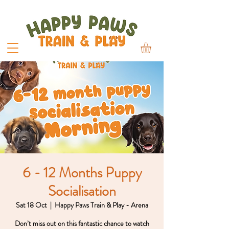
6 - 12 Months Puppy
Socialisation
Sat 18 Oct
  |  
Happy Paws Train & Play - Arena
Don’t miss out on this fantastic chance to watch