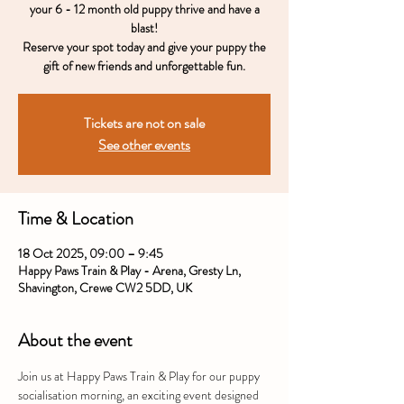
your 6 - 12 month old puppy thrive and have a
blast!
Reserve your spot today and give your puppy the
gift of new friends and unforgettable fun.
Tickets are not on sale
See other events
Time & Location
18 Oct 2025, 09:00 – 9:45
Happy Paws Train & Play - Arena, Gresty Ln,
Shavington, Crewe CW2 5DD, UK
About the event
Join us at Happy Paws Train & Play for our puppy 
socialisation morning, an exciting event designed 