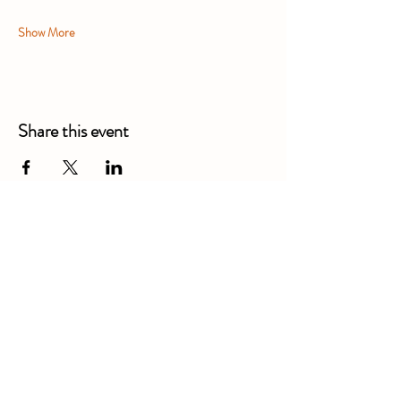
Show More
Share this event
Alexandra Business Park,
Gresty Ln, Shavington, Crewe
CW2 5DD
01270 586250
Booking for xl bully