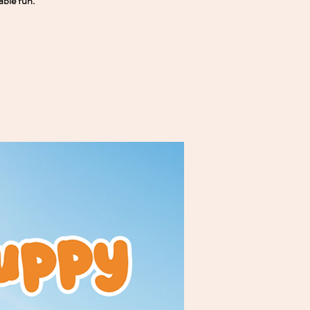
able fun.