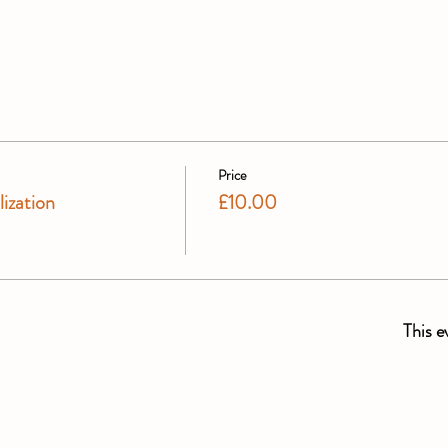
Price
ization
£10.00
This e