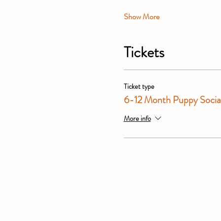
Show More
Tickets
Ticket type
6-12 Month Puppy Social
More info