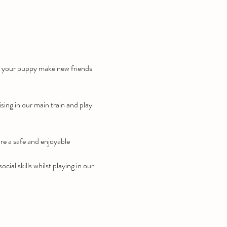
lp your puppy make new friends 
ising in our main train and play 
re a safe and enjoyable 
ial skills whilst playing in our 