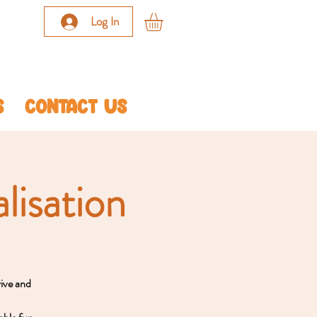
Log In
S
CONTACT US
lisation
rive and