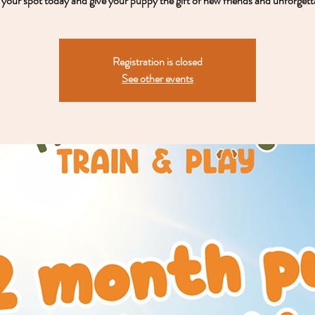
your spot today and give your puppy the gift of new friends and unforgett
Registration is closed
See other events