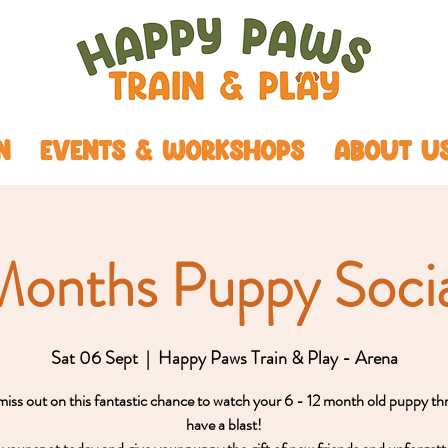
N
EVENTS & WORKSHOPS
ABOUT U
Months Puppy Socia
Sat 06 Sept
  |  
Happy Paws Train & Play - Arena
iss out on this fantastic chance to watch your 6 - 12 month old puppy th
have a blast!