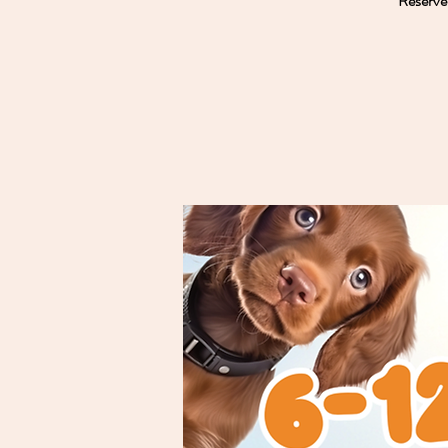
Reserve 