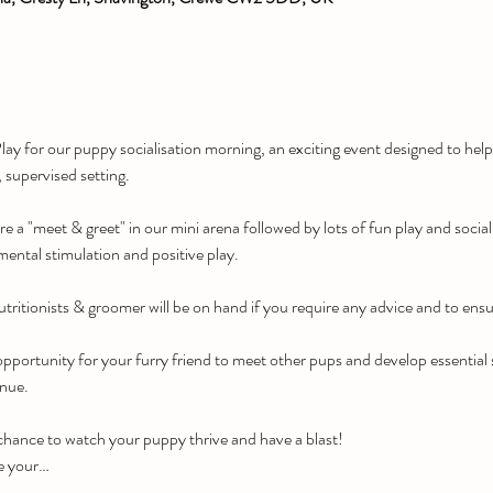
ay for our puppy socialisation morning, an exciting event designed to he
, supervised setting.
re a "meet & greet" in our mini arena followed by lots of fun play and social
mental stimulation and positive play.
tritionists & groomer will be on hand if you require any advice and to ensu
pportunity for your furry friend to meet other pups and develop essential soc
enue.
 chance to watch your puppy thrive and have a blast!
e your…