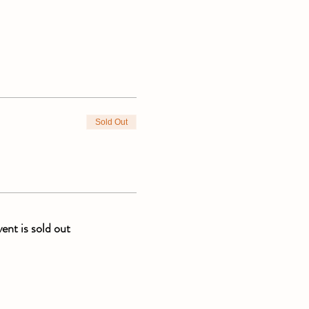
Sold Out
vent is sold out