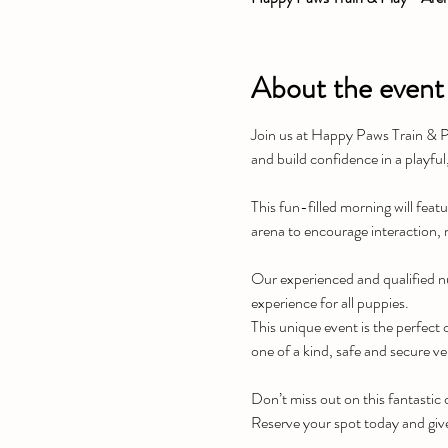
About the event
Join us at Happy Paws Train & Pl
and build confidence in a playful
This fun-filled morning will featu
arena to encourage interaction, 
Our experienced and qualified nu
experience for all puppies.
This unique event is the perfect o
one of a kind, safe and secure v
Don’t miss out on this fantastic
Reserve your spot today and giv