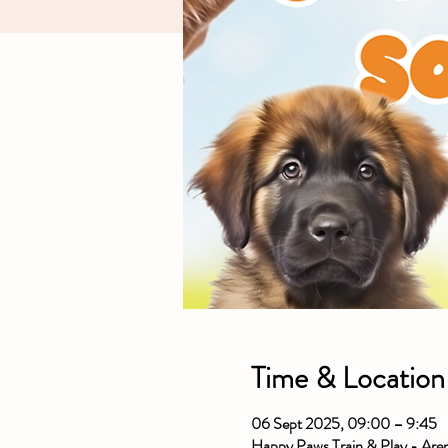
Time & Location
06 Sept 2025, 09:00 – 9:45
Happy Paws Train & Play - Ar