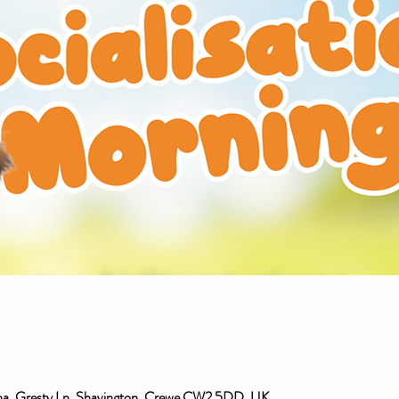
ena, Gresty Ln, Shavington, Crewe CW2 5DD, UK