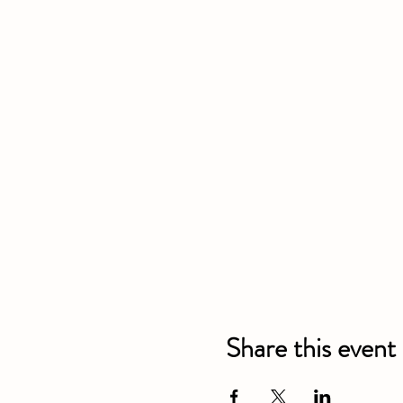
Share this event