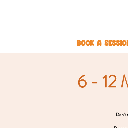
BOOK A SESSIO
6 - 12 
Don’t m