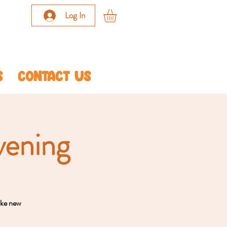
Log In
S
CONTACT US
vening
ake new