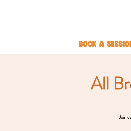
BOOK A SESSIO
All B
Join u