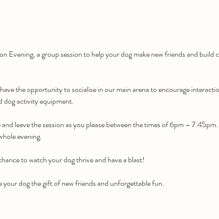
tion Evening, a group session to help your dog make new friends and build c
 have the opportunity to socialise in our main arena to encourage interacti
ed dog activity equipment.
e and leave the session as you please between the times of 6pm – 7:45pm. Of
 whole evening.
 chance to watch your dog thrive and have a blast!
 your dog the gift of new friends and unforgettable fun.