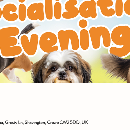
ena, Gresty Ln, Shavington, Crewe CW2 5DD, UK