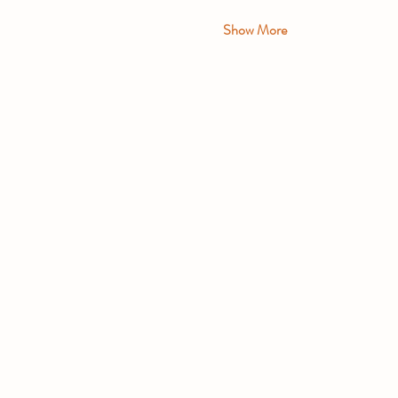
Show More