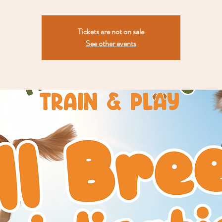
Tickets are not on sale
See other events