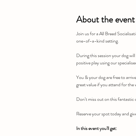
About the event
Join us for a All Breed Socialisa
one-of-a-kind setting.
During this session your dog will
positive play using our specialis
You & your dog are free to arriv
great value if you attend for the
Don’t miss out on this fantastic
Reserve your spot today and give
In this event you'll get: