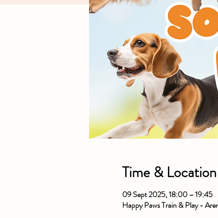
Time & Location
09 Sept 2025, 18:00 – 19:45
Happy Paws Train & Play - Ar