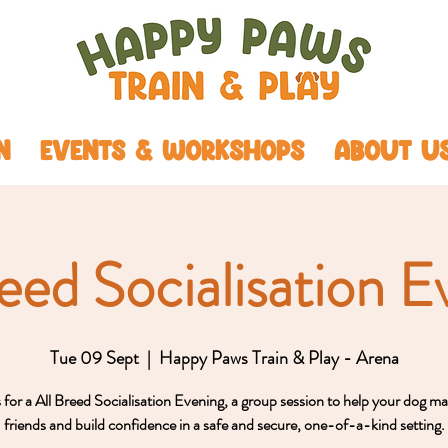
N
EVENTS & WORKSHOPS
ABOUT U
reed Socialisation E
Tue 09 Sept
  |  
Happy Paws Train & Play - Arena
s for a All Breed Socialisation Evening, a group session to help your dog m
friends and build confidence in a safe and secure, one-of-a-kind setting.