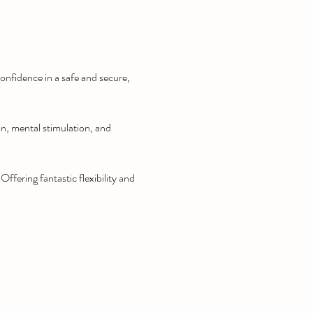
onfidence in a safe and secure, 
on, mental stimulation, and 
fering fantastic flexibility and 