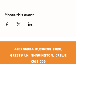
Share this event
Alexandra Business Park,
Gresty Ln, Shavington, Crewe
CW2 5DD
01270 586250
Booking for xl bully
Terms & Conditions