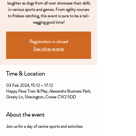
laughter as dogs from all over showcase their skills
in various sports and games. From agility courses
to frisbee catching, this event is sure to be a tail-
wagging good time!
Registration is closed
See other events
Time & Location
03 Feb 2024, 15:12 – 17:12
Happy Paws Train & Play, Alexandra Business Park,
Gresty Ln, Shavington, Crewe CW2 5DD
About the event
Join us for a day of canine sports and activities