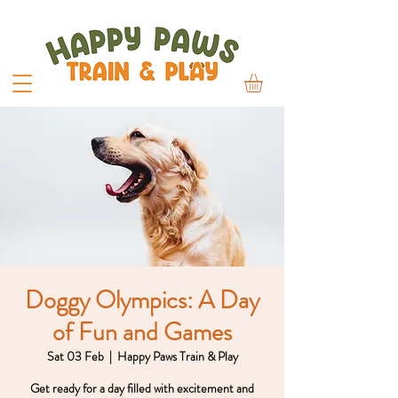
Doggy Olympics: A Day
of Fun and Games
Sat 03 Feb
  |  
Happy Paws Train & Play
Get ready for a day filled with excitement and