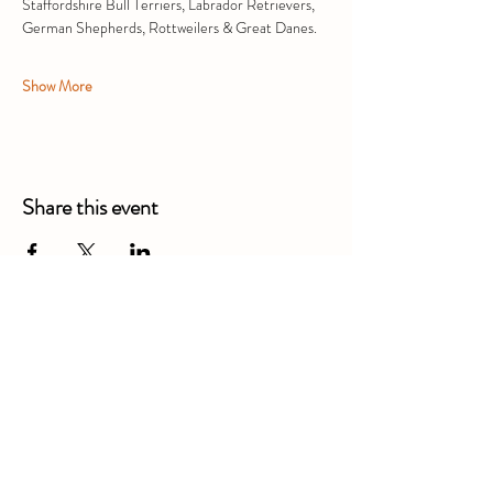
Staffordshire Bull Terriers, Labrador Retrievers, 
German Shepherds, Rottweilers & Great Danes.
Show More
Share this event
Alexandra Business Park,
Gresty Ln, Shavington, Crewe
CW2 5DD
01270 586250