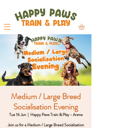
Medium / Large Breed
Socialisation Evening
Tue 16 Jun
  |  
Happy Paws Train & Play - Arena
Join us for a Medium / Large Breed Socialisation