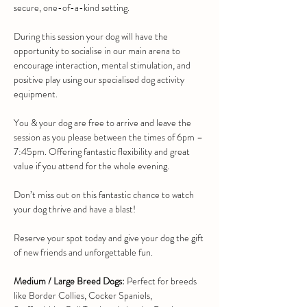
secure, one-of-a-kind setting.
During this session your dog will have the 
opportunity to socialise in our main arena to 
encourage interaction, mental stimulation, and 
positive play using our specialised dog activity 
equipment.
You & your dog are free to arrive and leave the 
session as you please between the times of 6pm – 
7:45pm. Offering fantastic flexibility and great 
value if you attend for the whole evening.
Don’t miss out on this fantastic chance to watch 
your dog thrive and have a blast!
Reserve your spot today and give your dog the gift 
of new friends and unforgettable fun.
Medium / Large Breed Dogs:
 Perfect for breeds 
like Border Collies, Cocker Spaniels, 