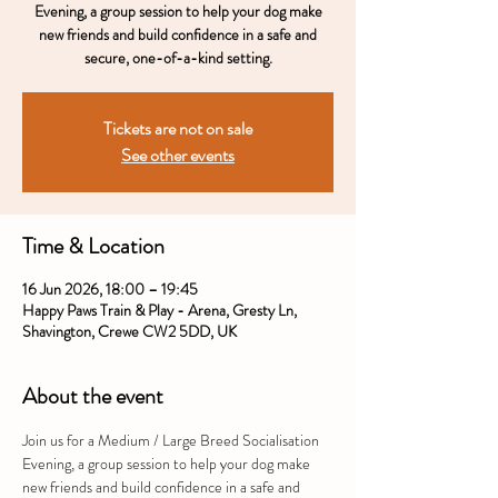
Evening, a group session to help your dog make
new friends and build confidence in a safe and
secure, one-of-a-kind setting.
Tickets are not on sale
See other events
Time & Location
16 Jun 2026, 18:00 – 19:45
Happy Paws Train & Play - Arena, Gresty Ln,
Shavington, Crewe CW2 5DD, UK
About the event
Join us for a Medium / Large Breed Socialisation 
Evening, a group session to help your dog make 
new friends and build confidence in a safe and 