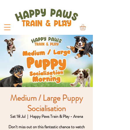
Medium / Large Puppy
Socialisation
Sat 18 Jul
  |  
Happy Paws Train & Play - Arena
Don’t miss out on this fantastic chance to watch