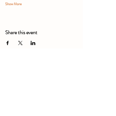
Show More
Share this event
Alexandra Business Park,
Gresty Ln, Shavington, Crewe
CW2 5DD
01270 586250
Booking for xl bully