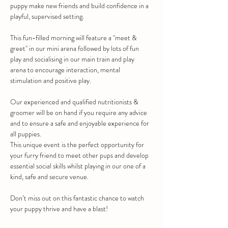
puppy make new friends and build confidence in a 
playful, supervised setting. 
This fun-filled morning will feature a "meet & 
greet" in our mini arena followed by lots of fun 
play and socialising in our main train and play 
arena to encourage interaction, mental 
stimulation and positive play.
Our experienced and qualified nutritionists & 
groomer will be on hand if you require any advice 
and to ensure a safe and enjoyable experience for 
all puppies.
This unique event is the perfect opportunity for 
your furry friend to meet other pups and develop 
essential social skills whilst playing in our one of a 
kind, safe and secure venue.
Don’t miss out on this fantastic chance to watch 
your puppy thrive and have a blast!