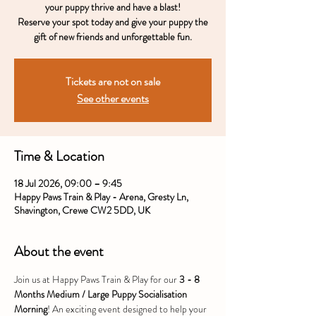
your puppy thrive and have a blast!
Reserve your spot today and give your puppy the
gift of new friends and unforgettable fun.
Tickets are not on sale
See other events
Time & Location
18 Jul 2026, 09:00 – 9:45
Happy Paws Train & Play - Arena, Gresty Ln,
Shavington, Crewe CW2 5DD, UK
About the event
Join us at Happy Paws Train & Play for our 
3 - 8 
Months Medium / Large Puppy Socialisation 
Morning
! An exciting event designed to help your 