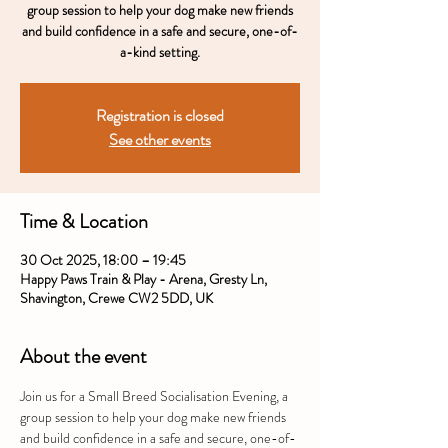
group session to help your dog make new friends
and build confidence in a safe and secure, one-of-
a-kind setting.
Registration is closed
See other events
Time & Location
30 Oct 2025, 18:00 – 19:45
Happy Paws Train & Play - Arena, Gresty Ln,
Shavington, Crewe CW2 5DD, UK
About the event
Join us for a Small Breed Socialisation Evening, a 
group session to help your dog make new friends 
and build confidence in a safe and secure, one-of-