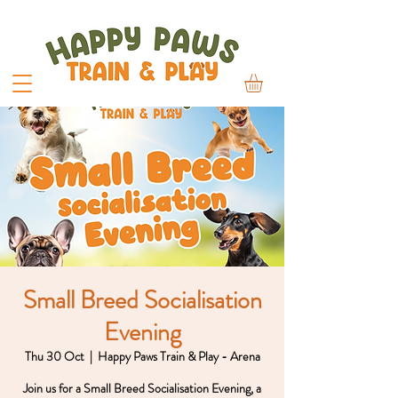
Small Breed Socialisation
Evening
Thu 30 Oct
  |  
Happy Paws Train & Play - Arena
Join us for a Small Breed Socialisation Evening, a