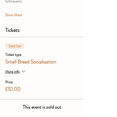
Schnauzers.
Show More
Tickets
Sold Out
Ticket type
Small Breed Socialisation
More info
Price
£10.00
This event is sold out