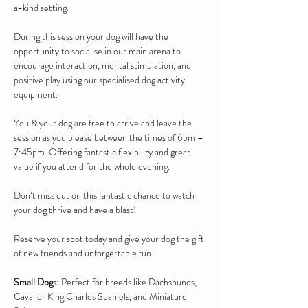
a-kind setting.
During this session your dog will have the 
opportunity to socialise in our main arena to 
encourage interaction, mental stimulation, and 
positive play using our specialised dog activity 
equipment.
You & your dog are free to arrive and leave the 
session as you please between the times of 6pm – 
7:45pm. Offering fantastic flexibility and great 
value if you attend for the whole evening.
Don’t miss out on this fantastic chance to watch 
your dog thrive and have a blast!
Reserve your spot today and give your dog the gift 
of new friends and unforgettable fun.
Small Dogs:
 Perfect for breeds like Dachshunds, 
Cavalier King Charles Spaniels, and Miniature 