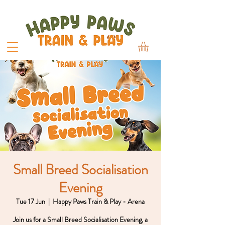
Small Breed Socialisation
Evening
Tue 17 Jun
  |  
Happy Paws Train & Play - Arena
Join us for a Small Breed Socialisation Evening, a