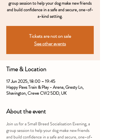
group session to help your dog make new friends
and build confidence in a safe and secure, one-of-
a-kind setting.
Tickets are not on sale
See other events
Time & Location
17 Jun 2025, 18:00 – 19:45
Happy Paws Train & Play - Arena, Gresty Ln,
Shavington, Crewe CW2 5DD, UK
About the event
Join us for a Small Breed Socialisation Evening, a 
group session to help your dog make new friends 
and build confidence in a safe and secure, one-of-