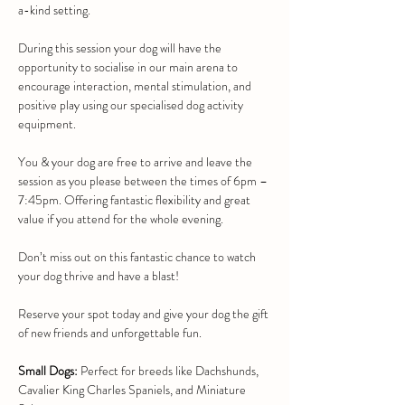
a-kind setting.
During this session your dog will have the 
opportunity to socialise in our main arena to 
encourage interaction, mental stimulation, and 
positive play using our specialised dog activity 
equipment.
You & your dog are free to arrive and leave the 
session as you please between the times of 6pm – 
7:45pm. Offering fantastic flexibility and great 
value if you attend for the whole evening.
Don’t miss out on this fantastic chance to watch 
your dog thrive and have a blast!
Reserve your spot today and give your dog the gift 
of new friends and unforgettable fun.
Small Dogs:
 Perfect for breeds like Dachshunds, 
Cavalier King Charles Spaniels, and Miniature 