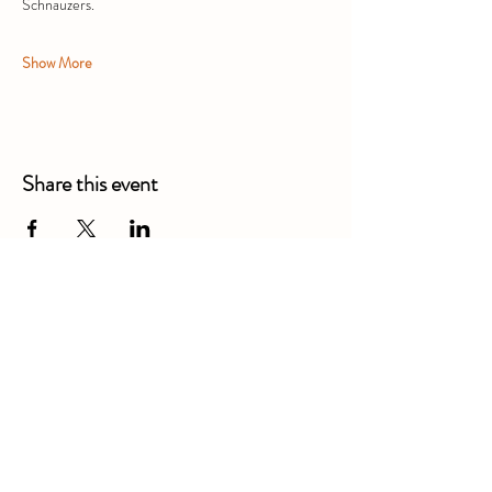
Schnauzers.
Show More
Share this event
Alexandra Business Park,
Gresty Ln, Shavington, Crewe
CW2 5DD
01270 586250