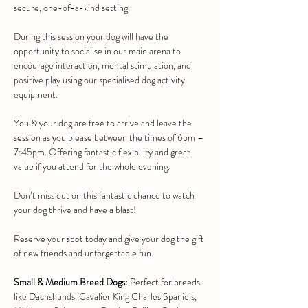
secure, one-of-a-kind setting.
During this session your dog will have the 
opportunity to socialise in our main arena to 
encourage interaction, mental stimulation, and 
positive play using our specialised dog activity 
equipment.
You & your dog are free to arrive and leave the 
session as you please between the times of 6pm – 
7:45pm. Offering fantastic flexibility and great 
value if you attend for the whole evening.
Don’t miss out on this fantastic chance to watch 
your dog thrive and have a blast!
Reserve your spot today and give your dog the gift 
of new friends and unforgettable fun.
Small & Medium Breed Dogs:
 Perfect for breeds 
like Dachshunds, Cavalier King Charles Spaniels, 