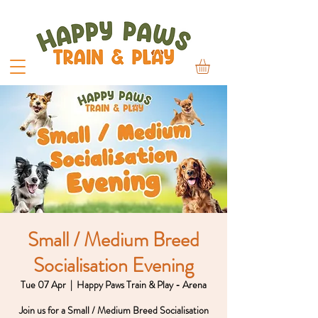
Small / Medium Breed
Socialisation Evening
Tue 07 Apr
  |  
Happy Paws Train & Play - Arena
Join us for a Small / Medium Breed Socialisation