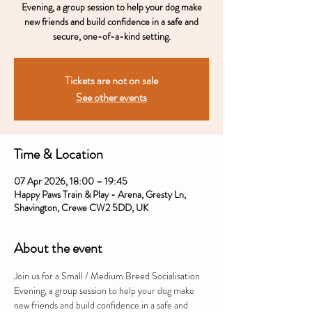
Evening, a group session to help your dog make
new friends and build confidence in a safe and
secure, one-of-a-kind setting.
Tickets are not on sale
See other events
Time & Location
07 Apr 2026, 18:00 – 19:45
Happy Paws Train & Play - Arena, Gresty Ln,
Shavington, Crewe CW2 5DD, UK
About the event
Join us for a Small / Medium Breed Socialisation 
Evening, a group session to help your dog make 
new friends and build confidence in a safe and 