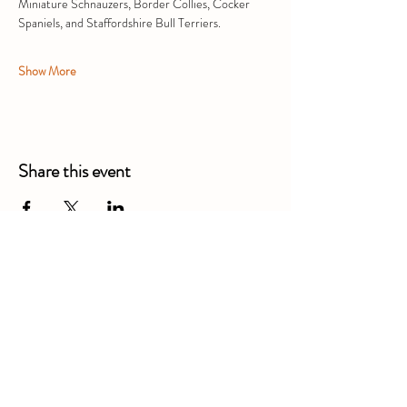
Miniature Schnauzers, Border Collies, Cocker 
Spaniels, and Staffordshire Bull Terriers. 
Show More
Share this event
Alexandra Business Park,
Gresty Ln, Shavington, Crewe
CW2 5DD
01270 586250