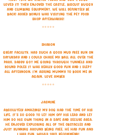
loved it! They enjoyed the castle, biscuit buggy
and climbing equipment. We will definitely be
back! Added bonus was visiting the pet food
shop afterwards!
⭐⭐⭐⭐⭐
Sharon
Great facility, had such a good mud free run on
Saturday and I could chase my ball all over the
park. Daddy got me going through tunnels and
round poles it was really good fun and I slept
all afternoon. I'm asking Mummy to book me in
again. Love Amber
⭐⭐⭐⭐⭐
Jasmine
Absolutely amazing! My dog had the time of his
life. It’s so good to let him off his lead and let
him do his own thing in a safe and secure area.
He enjoyed exploring all of the obstacles and
just running around being free. He had fun and
I had fun. Would 100% recommend!