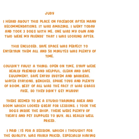
Judy
I heard about this place on Facebook after many
recommendations. It was amazing, I went today
and took 3 dogs with me. One was my own and
two were my friends' that I was looking after.
This enclosed, safe space was perfect to
entertain them all and 50 minutes was plenty of
time.
Couldn't fault a thing: Open on time, staff were
really friendly and helpful, clean and safe
equipment, safe entry system and barriers,
water stations, benches, spare toys and plenty
of room. Best of all was the fact it was grass
free, so they didn't get muddy!
There seemed to be a studio/training area and
room which looked great for lessons. I took the
dogs inside the shop, there were plenty of
treats and pet supplies to buy, all really well
priced.
I paid £15 for a session, which I thought for
the quality, was fairly priced, especially having