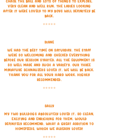
chase the ball and lots of things to explore.
Very clean and well run. The ladies looking
after it were lovely to my boys will definitely be
back.
⭐⭐⭐⭐⭐
Diane
We had the best time on Saturday. The staff
were so welcoming and checked everything
before our session started. All the equipment is
so well made and such a variety. Our three
Miniature Schnauzers loved it. We will be back.
Thank you for all your hard work. Highly
recommended.
⭐⭐⭐⭐⭐
Sally
My two bulldogs absolutely loved it. So clean,
exciting and enriching for them. Would
definitely recommend, what a great addition to
Homefeeds, which we already loved!
⭐⭐⭐⭐⭐