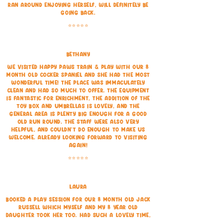
ran around enjoying herself, will definitely be
going back.
⭐⭐⭐⭐⭐
Bethany
We visited Happy Paws Train & Play with our 8
month old cocker spaniel and she had the most
wonderful time! The place was immaculately
clean and had so much to offer. The equipment
is fantastic for enrichment, the addition of the
toy box and umbrellas is lovely, and the
general area is plenty big enough for a good
old run round. The staff were also very
helpful, and couldn't do enough to make us
welcome. Already looking forward to visiting
again!
⭐⭐⭐⭐⭐
Laura
Booked a play session for our 8 month old Jack
Russell which myself and my 8 year old
daughter took her too.
Had such a lovely time,