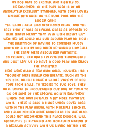
my dog was so excited, and rightly so.
The equipment in the play area is of an
absolutely excellent standard, with some lovely
unique bits such as the dual pool and the
buggy car😄
The whole area was spotlessly clean, and the
fact that it was artificial grass as opposed to
real grass meant that even with recent wet
weather we could all run around play without
the irritation of having to consider muddy
boots or a filthy dog when returning home.All
the staff were absolutely fantastic,
so friendly, explained everything thoroughly
and just left us to have a good play and enjoy
the facilities.
There were also a few additional touches that I
thought were really considerate, such as the
toy box, which house a whole variety of dog
toys from balls, to teddies to tug toys. They
were useful in encouraging our dog at times to
go on some of the specific agility equipment
which she was initially a bit more tentative
with. There is also a huge under cover area
within the play arena, with multiple benches,
and I also noticed some umbrellas for use also.
Could not recommend this place enough, will
absolutely be retuning and hopefully making it
a regular activity with us living within the