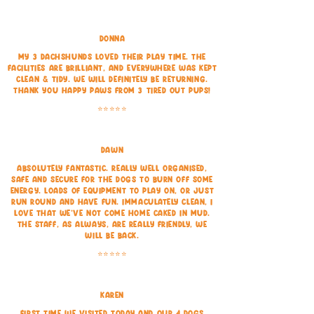
Donna
My 3 dachshunds loved their play time. The
facilities are brilliant, and everywhere was kept
clean & tidy. We will definitely be returning.
Thank you happy paws from 3 tired out pups!
⭐⭐⭐⭐⭐
Dawn
Absolutely fantastic. Really well organised,
safe and secure for the dogs to burn off some
energy. Loads of equipment to play on, or just
run round and have fun. Immaculately clean, I
love that we've not come home caked in mud.
The staff, as always, are really friendly, we
will be back.
⭐⭐⭐⭐⭐
Karen
First time we visited today and our 4 dogs