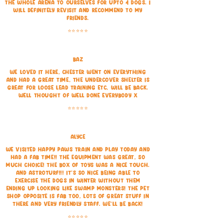
the whole arena to ourselves for upto 4 dogs. I
will definitely revisit and recommend to my
friends.
⭐⭐⭐⭐⭐
Baz
We loved it here, Chester went on everything
and had a great time, the undercover shelter is
great for loose lead training etc, will be back.
Well thought of well done everybody x
⭐⭐⭐⭐⭐
Alyce
We visited Happy Paws train and play today and
had a fab time!! The equipment was great, so
much choice! The box of toys was a nice touch.
And astroturf!!! It's so nice being able to
exercise the dogs in winter without them
ending up looking like swamp monsters! The pet
shop opposite is fab too, lots of great stuff in
there and very friendly staff. We'll be back!
⭐⭐⭐⭐⭐