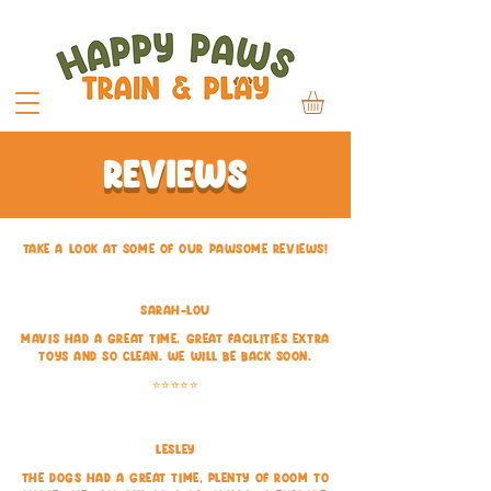
REVIEWS
tAKE A LOOK AT SOME OF OUR pawsome REVIEWS!
Sarah-lou
Mavis had a great time. Great facilities extra
toys and so clean. We will be back soon.
⭐⭐⭐⭐⭐
Lesley
The dogs had a great time, plenty of room to