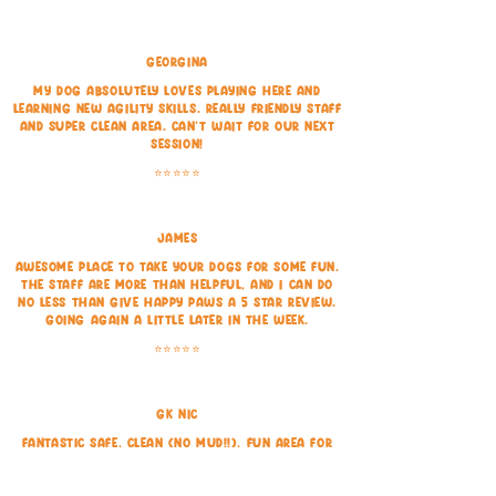
Georgina
My dog absolutely loves playing here and
learning new agility skills. Really friendly staff
and super clean area. Can't wait for our next
session!
⭐⭐⭐⭐⭐
James
Awesome place to take your dogs for some fun.
The staff are more than helpful, and I can do
no less than give Happy Paws a 5 star review.
Going again a little later in the week.
⭐⭐⭐⭐⭐
GK Nic
Fantastic safe, clean (no mud!!), fun area for
dogs to play in, the toys are a great addition!
⭐⭐⭐⭐⭐