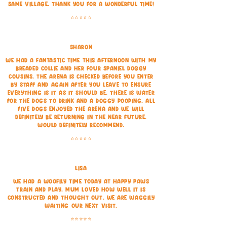
same village. Thank you for a wonderful time!
⭐⭐⭐⭐⭐
Sharon
We had a fantastic time this afternoon with my
Breaded Collie and her four spaniel doggy
cousins. The arena is checked before you enter
by staff and again after you leave to ensure
everything is it as it should be. There is water
for the dogs to drink and a doggy pooping. All
five dogs enjoyed the arena and we will
definitely be returning in the near future.
would definitely recommend.
⭐⭐⭐⭐⭐
Lisa
We had a woofily time today at Happy Paws
train and play. Mum loved how well it is
constructed and thought out. We are waggily
waiting our next visit.
⭐⭐⭐⭐⭐