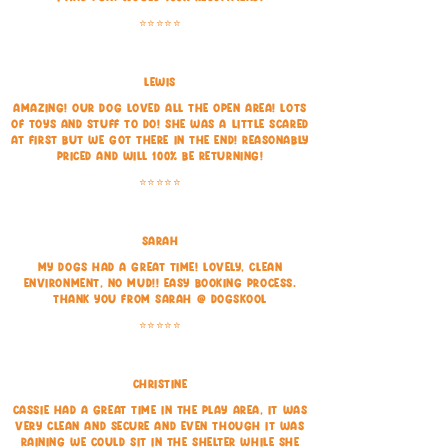
⭐⭐⭐⭐⭐
Lewis
Amazing! Our dog Loved all the open area! Lots
of toys and stuff to do! She was a little scared
at first but we got there in the end! Reasonably
priced and will 100% be returning!
⭐⭐⭐⭐⭐
Sarah
My dogs had a great time! Lovely, clean
environment, no mud!! Easy booking process.
Thank you from Sarah @ Dogskool
⭐⭐⭐⭐⭐
Christine
Cassie had a great time in the play area, it was
very clean and secure and even though it was
raining we could sit in the shelter while she